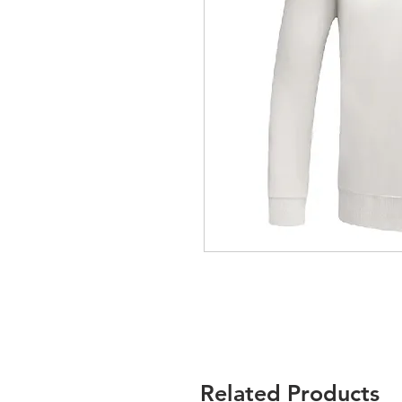
Related Products