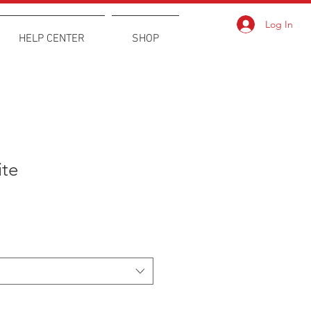
Log In
HELP CENTER
SHOP
ite