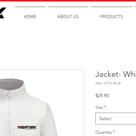
HOME
ABOUT US
PRODUCTS
Jacket- Wh
SKU: VT-A-JK-W
Price
$24.90
Size
*
Select
Quantity
*