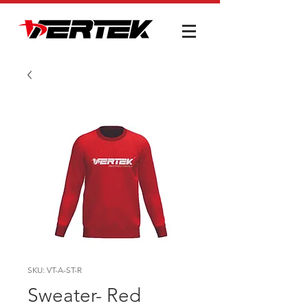
SKU: VT-A-ST-R
Sweater- Red