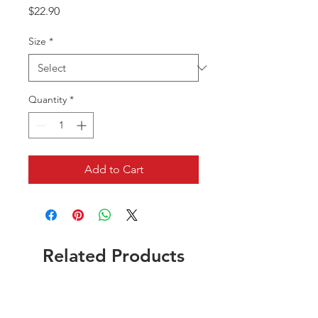
Price
$22.90
Size
*
Quantity
*
Add to Cart
Related Products